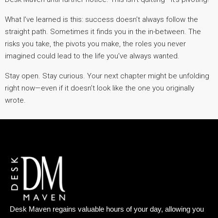
What I’ve learned is this: success doesn’t always follow the
straight path. Sometimes it finds you in the in-between. The
risks you take, the pivots you make, the roles you never
imagined could lead to the life you’ve always wanted.
Stay open. Stay curious. Your next chapter might be unfolding
right now—even if it doesn’t look like the one you originally
wrote.
Desk Maven regains valuable hours of your day, allowing you