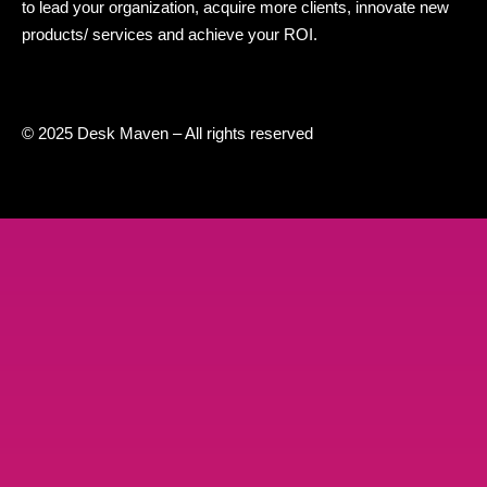
to lead your organization, acquire more clients, innovate new
products/ services and achieve your ROI.
© 2025 Desk Maven – All rights reserved