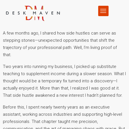
A few months ago, I shared how side hustles can serve as
stepping stones—unexpected opportunities that shift the
trajectory of your professional path. Well, I’m living proof of
that.
Two years into running my business, I picked up substitute
teaching to supplement income during a slower season. What I
thought would be a temporary fix turned into a discovery—I
actually enjoyed it. More than that, I realized I was good at it.
That side hustle awakened a new interest I hadn’t planned for.
Before this, I spent nearly twenty years as an executive
assistant, working across industries and supporting high-level
professionals. That chapter taught me precision,
communication, and the art of managing chaos with grace. But