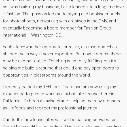
as I was building my business, I also leaned into a longtime love
—fashion. That passion led me to styling and booking models
for photo shoots, networking with creatives in the DMV, and
eventually becoming a board member for Fashion Group
International – Washington, DC.
Each step—whether corporate, creative, or classroom—has
shaped me in ways I never expected. But now, it seems there
may be another calling. Teaching is not only fulfilling, but it’s
helping me build a resume that could one day open doors to
opportunities in classrooms around the world.
I recently earned my TEFL certificate and am now using my
experience to pursue work as a substitute teacher here in
California. It’s been a saving grace—helping me stay grounded
as I refocus and redirect my professional journey.
Due to this newfound interest, I will be pausing services for
Desk Maven until further notice. This isn’t quitting—it’s pivoting!