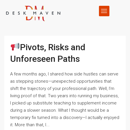
Pivots, Risks and
Unforeseen Paths
A few months ago, I shared how side hustles can serve
as stepping stones—unexpected opportunities that
shift the trajectory of your professional path. Well, I’m
living proof of that. Two years into running my business,
I picked up substitute teaching to supplement income
during a slower season. What I thought would be a
temporary fix turned into a discovery—I actually enjoyed
it. More than that, I...