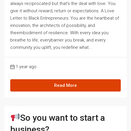
always reciprocated but that’s the deal with love. You
give it without reward, return or expectations. A Love
Letter to Black Entrepreneurs: You are the heartbeat of
innovation, the architects of possibility, and
theembodiment of resilience. With every idea you
breathe to life, everybarrier you break, and every
community you uplift, you redefine what...
1 year ago
Read More
So you want to start a
business?