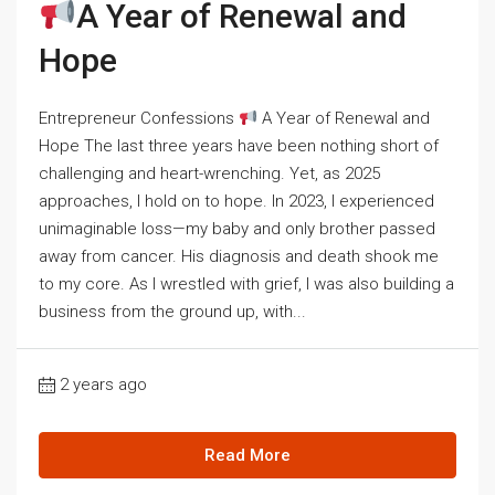
A Year of Renewal and
Hope
Entrepreneur Confessions
A Year of Renewal and
Hope The last three years have been nothing short of
challenging and heart-wrenching. Yet, as 2025
approaches, I hold on to hope. In 2023, I experienced
unimaginable loss—my baby and only brother passed
away from cancer. His diagnosis and death shook me
to my core. As I wrestled with grief, I was also building a
business from the ground up, with...
2 years ago
Read More