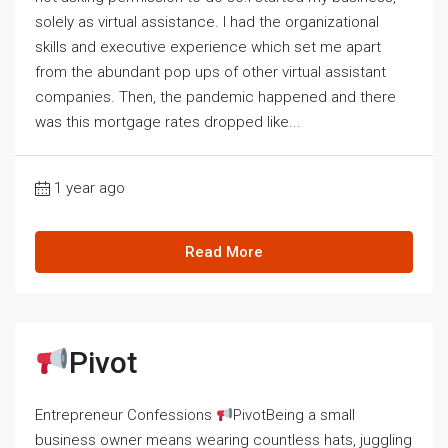
solely as virtual assistance. I had the organizational
skills and executive experience which set me apart
from the abundant pop ups of other virtual assistant
companies. Then, the pandemic happened and there
was this mortgage rates dropped like...
1 year ago
Read More
Pivot
Entrepreneur Confessions
PivotBeing a small
business owner means wearing countless hats, juggling