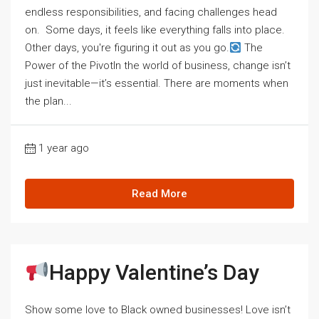
endless responsibilities, and facing challenges head
on. Some days, it feels like everything falls into place.
Other days, you're figuring it out as you go.
The
Power of the PivotIn the world of business, change isn’t
just inevitable—it’s essential. There are moments when
the plan...
1 year ago
Read More
Happy Valentine’s Day
Show some love to Black owned businesses! Love isn’t