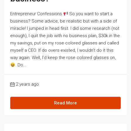
Entrepreneur Confessions
So you want to start a
business? Some advice, be realistic but with a side of
miracle! I jumped in head first. I did some research (not
enough), I quit the job with no business plan, $30k in the
my savings, put on my rose colored glasses and called
myself a CEO. If do overs existed, I wouldn't do it this
way again. Well, I'd keep the rose colored glasses on,
. Do...
2 years ago
Read More