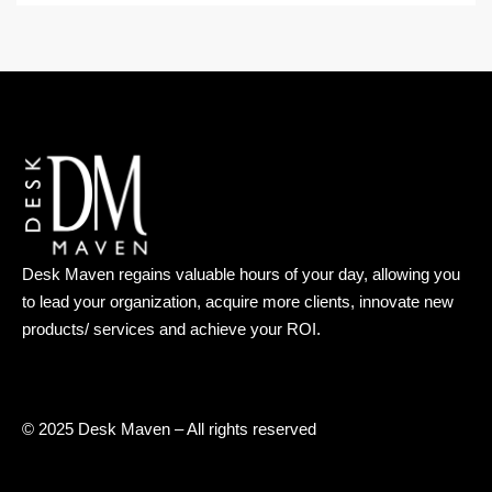
Desk Maven regains valuable hours of your day, allowing you
to lead your organization, acquire more clients, innovate new
products/ services and achieve your ROI.
© 2025 Desk Maven – All rights reserved