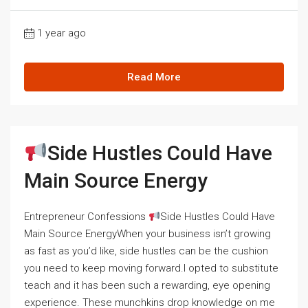
1 year ago
Read More
Side Hustles Could Have
Main Source Energy
Entrepreneur Confessions
Side Hustles Could Have
Main Source EnergyWhen your business isn’t growing
as fast as you’d like, side hustles can be the cushion
you need to keep moving forward.I opted to substitute
teach and it has been such a rewarding, eye opening
experience. These munchkins drop knowledge on me