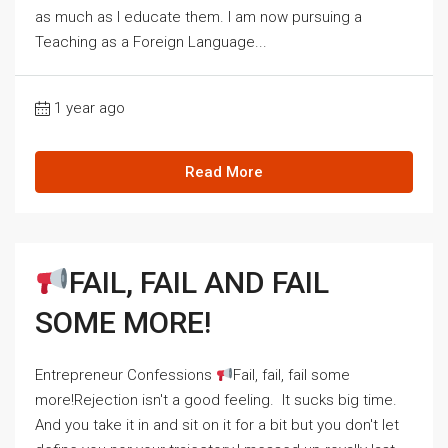
as much as I educate them. I am now pursuing a
Teaching as a Foreign Language...
1 year ago
Read More
FAIL, FAIL AND FAIL
SOME MORE!
Entrepreneur Confessions
Fail, fail, fail some
more!Rejection isn't a good feeling. It sucks big time.
And you take it in and sit on it for a bit but you don't let