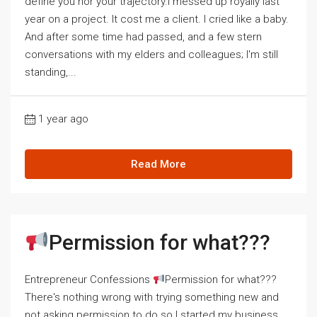
define you nor your trajectory.I messed up royally last
year on a project. It cost me a client. I cried like a baby.
And after some time had passed, and a few stern
conversations with my elders and colleagues; I'm still
standing,...
1 year ago
Read More
Permission for what???
Entrepreneur Confessions
Permission for what???
There's nothing wrong with trying something new and
not asking permission to do so.I started my business,