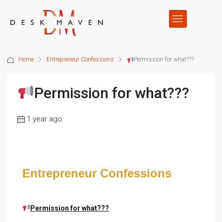
Home
Entrepreneur Confessions
Permission for what???
Permission for what???
1 year ago
Entrepreneur Confessions
Permission for what???