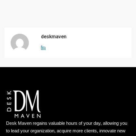
deskmaven
Desk Maven regains valuable hours of your day, allowing you
to lead your organization, acquire more clients, innovate new