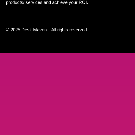
products/ services and achieve your ROI.
© 2025 Desk Maven – All rights reserved