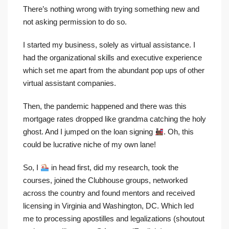
There’s nothing wrong with trying something new and
not asking permission to do so.
I started my business, solely as virtual assistance. I
had the organizational skills and executive experience
which set me apart from the abundant pop ups of other
virtual assistant companies.
Then, the pandemic happened and there was this
mortgage rates dropped like grandma catching the holy
ghost. And I jumped on the loan signing
. Oh, this
could be lucrative niche of my own lane!
So, I
in head first, did my research, took the
courses, joined the Clubhouse groups, networked
across the country and found mentors and received
licensing in Virginia and Washington, DC. Which led
me to processing apostilles and legalizations (shoutout