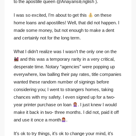
to the apostille queen @AnayansiEnglish ).
I was so excited, I’m about to get this
on these
home loans and apostilles! Well, that did not happen. I
made some money, but not enough to make a dent
and certainly not for the long term.
What I didn’t realize was I wasn’t the only one on the
and this was a temporary rarity in a very critical,
desperate time. Notary “agencies” were popping up
everywhere, low balling their pay rates, title companies
wanted these random number of signings before
considering you; I went to strangers homes, taking
chances with my safety. I even signed up for a two-
year printer purchase on loan
. I just knew I would
make it back in two- three months. I did not, paid it off
and use it once a month
.
It’s ok to try things, it’s ok to change your mind, it’s