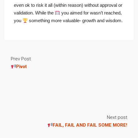
even ok to risk it all (within reason) without approval or
validation. While the
you aimed for wasn’t reached,
you
something more valuable- growth and wisdom.
Prev Post
Pivot
Next post
FAIL, FAIL AND FAIL SOME MORE!